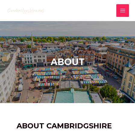
Skip
to
MAI
content
MEN
ABOUT
ABOUT CAMBRIDGSHIRE