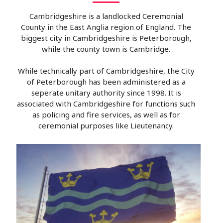
Cambridgeshire is a landlocked Ceremonial
County in the East Anglia region of England. The
biggest city in Cambridgeshire is Peterborough,
while the county town is Cambridge.
While technically part of Cambridgeshire, the City
of Peterborough has been administered as a
seperate unitary authority since 1998. It is
associated with Cambridgeshire for functions such
as policing and fire services, as well as for
ceremonial purposes like Lieutenancy.