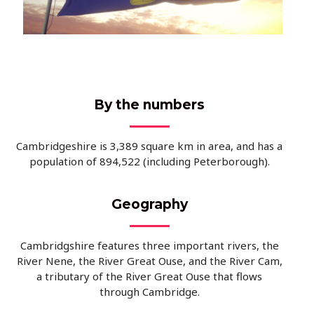
By the numbers
Cambridgeshire is 3,389 square km in area, and has a
population of
894,522 (including Peterborough).
Geography
Cambridgshire features three important rivers, the
River Nene, the River Great Ouse, and the River Cam,
a tributary of the River Great Ouse that flows
through Cambridge.