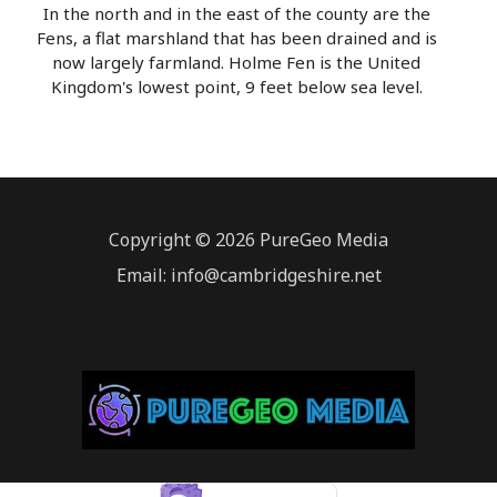
In the north and in the east of the county are the
Fens, a flat marshland that has been drained and is
now largely farmland. Holme Fen is the United
Kingdom's lowest point, 9 feet below sea level.
Copyright © 2026 PureGeo Media
Email: info@cambridgeshire.net