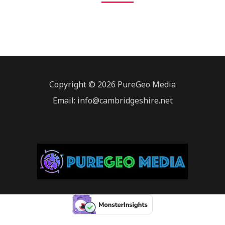
Copyright © 2026 PureGeo Media
Email: info@cambridgeshire.net