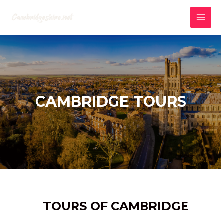
Skip
to
MAI
content
MEN
CAMBRIDGE TOURS
TOURS OF CAMBRIDGE