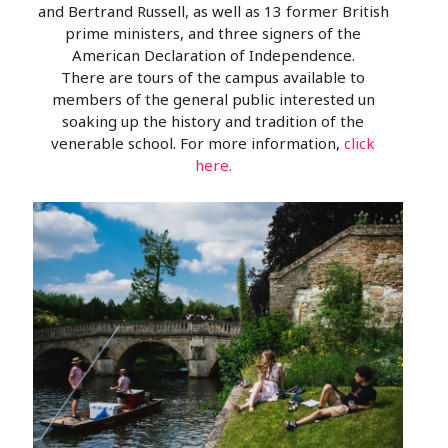
and Bertrand Russell, as well as 13 former British
prime ministers, and three signers of the
American Declaration of Independence.
There are tours of the campus available to
members of the general public interested un
soaking up the history and tradition of the
venerable school. For more information,
click
here.