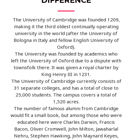
DIFFERENCE
The University of Cambridge was founded 1209,
making it the third oldest continually operating
university in the world (after the University of
Bologna in Italy and fellow English University of
Oxford).
The University was founded by academics who
left the University of Oxford due to a dispute with
townsfolk there. It was given a royal charter by
King Henry III in 1231.
The University of Cambridge currently consists of
31 separate colleges, and has a total of close to
25,000 students. The campus covers a total of
1,520 acres.
The number of famous alumni from Cambridge
would fit a small book, but among those who were
educated here were Charles Darwin, Francis
Bacon, Oliver Cromwell, John Milton, Jawaharlal
Nehru, Stephen Hawking, John Maynard Keyes,