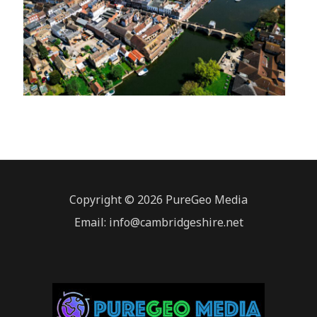
Copyright © 2026 PureGeo Media
Email: info@cambridgeshire.net