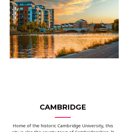
CAMBRIDGE
Home of the historic Cambridge University, this
city is also the county town of Cambridgeshire. It