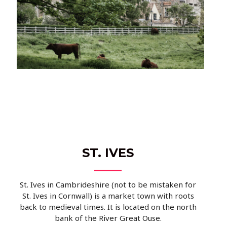
ST. IVES
St. Ives in Cambrideshire (not to be mistaken for
St. Ives in Cornwall) is a market town with roots
back to medieval times. It is located on the north
bank of the River Great Ouse.