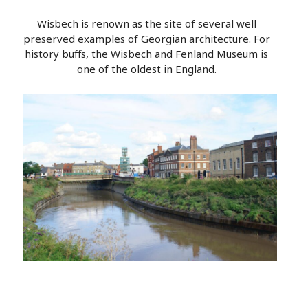
Wisbech is renown as the site of several well
preserved examples of Georgian architecture. For
history buffs, the Wisbech and Fenland Museum is
one of the oldest in England.