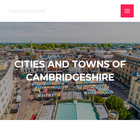
Skip
to
MAI
content
MEN
CITIES AND TOWNS OF
CAMBRIDGESHIRE