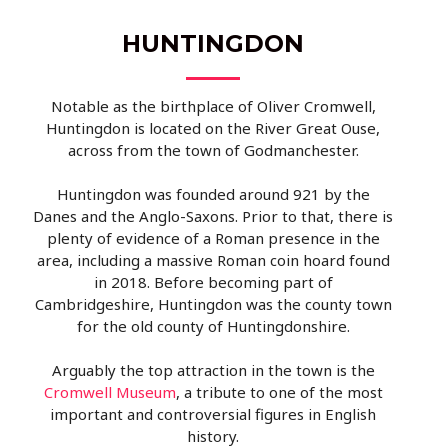
HUNTINGDON
Notable as the birthplace of Oliver Cromwell,
Huntingdon is located on the River Great Ouse,
across from the town of Godmanchester.
Huntingdon was founded around 921 by the
Danes and the Anglo-Saxons. Prior to that, there is
plenty of evidence of a Roman presence in the
area, including a massive Roman coin hoard found
in 2018. Before becoming part of
Cambridgeshire, Huntingdon was the county town
for the old county of Huntingdonshire.
Arguably the top attraction in the town is the
Cromwell Museum
, a tribute to one of the most
important and controversial figures in English
history.