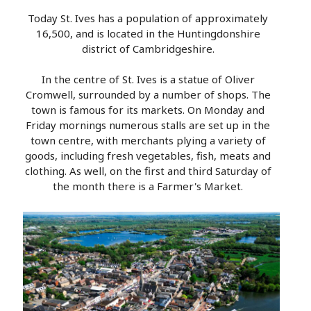
Today St. Ives has a population of approximately
16,500, and is located in the Huntingdonshire
district of Cambridgeshire.
In the centre of St. Ives is a statue of Oliver
Cromwell, surrounded by a number of shops. The
town is famous for its markets. On Monday and
Friday mornings numerous stalls are set up in the
town centre, with merchants plying a variety of
goods, including fresh vegetables, fish, meats and
clothing. As well, on the first and third Saturday of
the month there is a Farmer's Market.