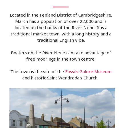
Located in the Fenland District of Cambridgeshire,
March has a population of over 22,000 and is
located on the banks of the River Nene. It is a
traditional market town, with a long history and a
traditional English vibe.
Boaters on the River Nene can take advantage of
free moorings in the town centre.
The town is the site of the
Fossils Galore Museum
and historic Saint Wendreda's Church.