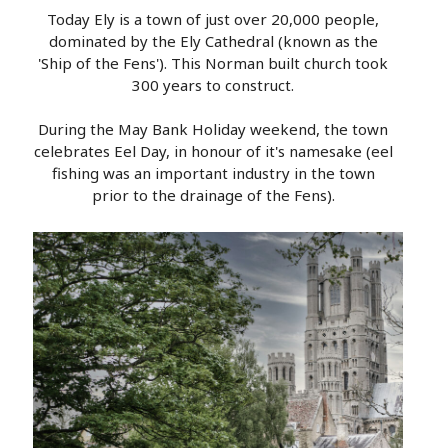
Today Ely is a town of just over 20,000 people,
dominated by the Ely Cathedral (known as the
'Ship of the Fens'). This Norman built church took
300 years to construct.
During the May Bank Holiday weekend, the town
celebrates Eel Day, in honour of it's namesake (eel
fishing was an important industry in the town
prior to the drainage of the Fens).