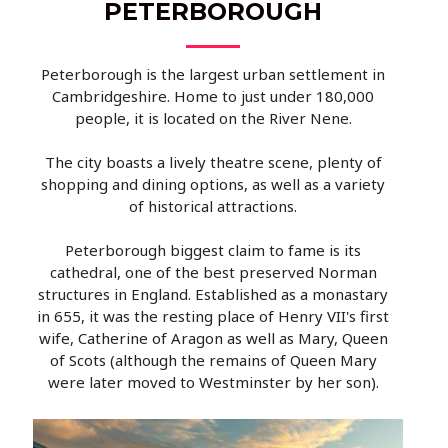
PETERBOROUGH
Peterborough is the largest urban settlement in
Cambridgeshire. Home to just under 180,000
people, it is located on the River Nene.
The city boasts a lively theatre scene, plenty of
shopping and dining options, as well as a variety
of historical attractions.
Peterborough biggest claim to fame is its
cathedral, one of the best preserved Norman
structures in England. Established as a monastary
in 655, it was the resting place of Henry VII's first
wife, Catherine of Aragon as well as Mary, Queen
of Scots (although the remains of Queen Mary
were later moved to Westminster by her son).