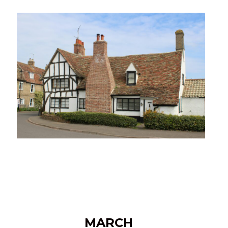
MARCH