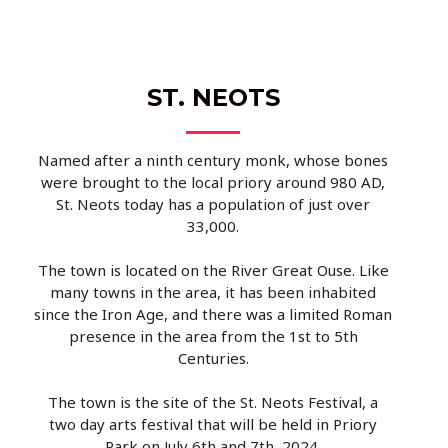
ST. NEOTS
Named after a ninth century monk, whose bones
were brought to the local priory around 980 AD,
St. Neots today has a population of just over
33,000.
The town is located on the River Great Ouse. Like
many towns in the area, it has been inhabited
since the Iron Age, and there was a limited Roman
presence in the area from the 1st to 5th
Centuries.
The town is the site of the St. Neots Festival, a
two day arts festival that will be held in Priory
Park on July 6th and 7th, 2024.