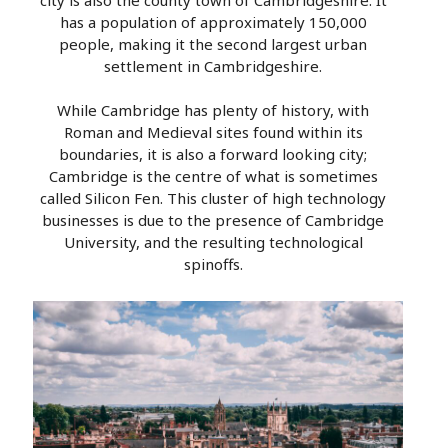
has a population of approximately 150,000
people, making it the second largest urban
settlement in Cambridgeshire.
While Cambridge has plenty of history, with
Roman and Medieval sites found within its
boundaries, it is also a forward looking city;
Cambridge is the centre of what is sometimes
called Silicon Fen. This cluster of high technology
businesses is due to the presence of Cambridge
University, and the resulting technological
spinoffs.