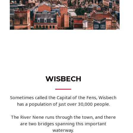
WISBECH
Sometimes called the Capital of the Fens, Wisbech
has a population of just over 30,000 people.
The River Nene runs through the town, and there
are two bridges spanning this important
waterway.