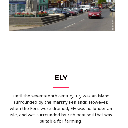
ELY
Until the seventeenth century, Ely was an island
surrounded by the marshy Fenlands. However,
when the Fens were drained, Ely was no longer an
isle, and was surrounded by rich peat soil that was
suitable for farming.